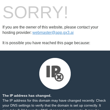
SORRY!
If you are the owner of this website, please contact your
hosting provider:
webmaster@app.gx3.ai
It is possible you have reached this page because:
The IP address has changed.
The IP address for this domain may have changed recently. Check
your DNS settings to verify that the domain is set up correctly. It