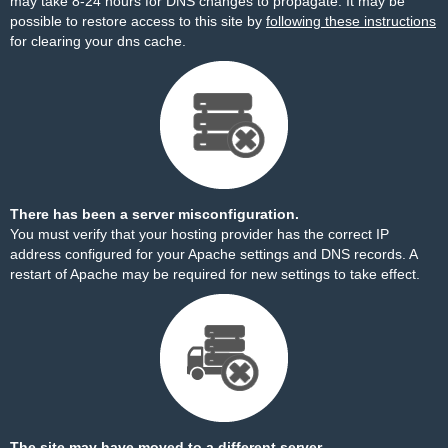
may take 8-24 hours for DNS changes to propagate. It may be
possible to restore access to this site by
following these instructions
for clearing your dns cache.
There has been a server misconfiguration.
You must verify that your hosting provider has the correct IP
address configured for your Apache settings and DNS records. A
restart of Apache may be required for new settings to take effect.
The site may have moved to a different server.